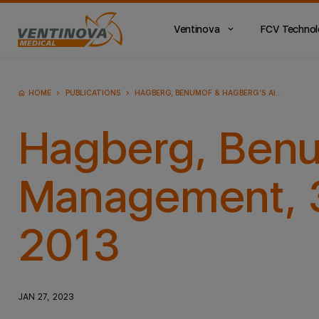
Ventinova
FCV Techno
Main
Menu
ES
HOME
PUBLICATIONS
HAGBERG, BENUMOF & HAGBERG’S AIRWAY MANAGEMENT, 3TH ED. ELSEVIER (PUBLISHER); 2013
Hagberg, Benu
Management, 3t
2013
JAN 27, 2023