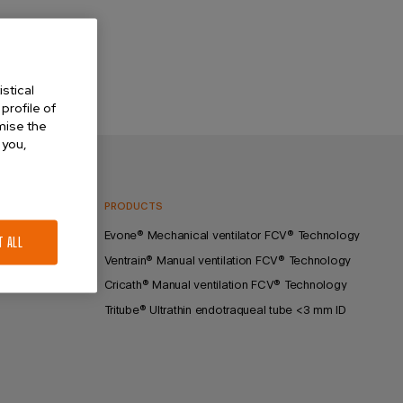
stical
profile of
omise the
 you,
GY
PRODUCTS
lation
Evone® Mechanical ventilator FCV® Technology
T ALL
Ventrain® Manual ventilation FCV® Technology
Cricath® Manual ventilation FCV® Technology
Tritube® Ultrathin endotraqueal tube <3 mm ID