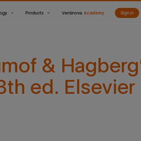
logy
Products
Ventinova
Academy
Sign in
mof & Hagberg’
h ed. Elsevier 