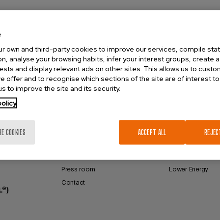
e
r own and third-party cookies to improve our services, compile stati
n, analyse your browsing habits, infer your interest groups, create a 
rests and display relevant ads on other sites. This allows us to cust
e offer and to recognise which sections of the site are of interest to
s to improve the site and its security.
olicy
VENTINOVA
FCV® TECHNOLO
About Ventinova
Full Control Venti
RE COOKIES
ACCEPT ALL
REJEC
Reference Hospitals
Small Lumen
Distributors
Higher Efficiency
Press room
Lower Energy
Contact
L®)