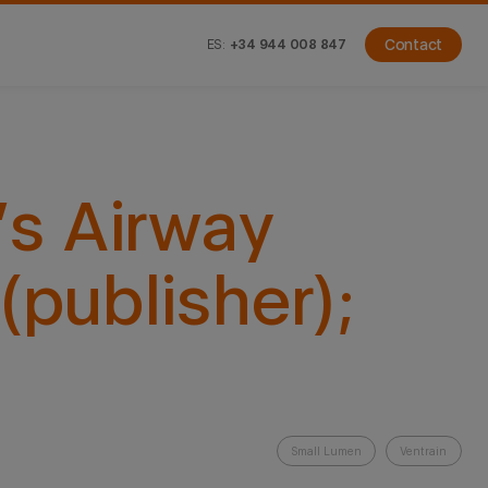
ES:
+34 944 008 847
Contact
s Airway
(publisher);
Small Lumen
Ventrain