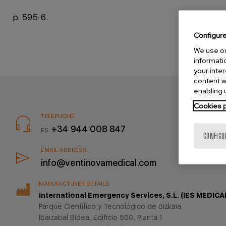
p. 595-6.
Configur
We use ou
informatio
your inte
content w
enabling u
Cookies p
TELEPHONE
Pie
+34 944 008 847
ES:
CONFIGU
de
página
EMAIL ADDRESS
info@ventinovamedical.com
MANUFACTURER DETAILS
International Emergency Services, S.L. (IES MEDICA
Parque Científico y Tecnológico de Bizkaia
Ibaizabal Bidea, Edificio 500, Planta 1