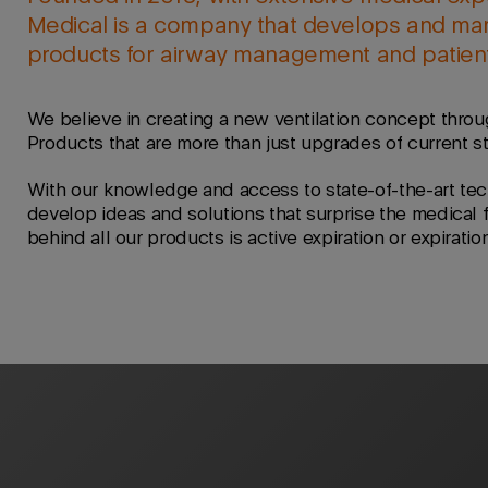
Medical is a company that develops and mar
products for airway management and patient 
We believe in creating a new ventilation concept throu
Products that are more than just upgrades of current s
With our knowledge and access to state-of-the-art tec
develop ideas and solutions that surprise the medical 
behind all our products is active expiration or expiratio