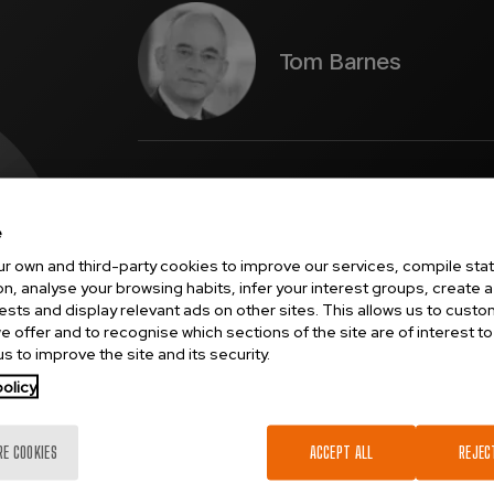
Tom Barnes
Tom Barnes
is a physicist by training. He was awa
2000 and subsequently became Deputy Vice Chanc
Chancellor at the University of Greenwich. In 2015
physiology, ventilation, and anaesthesia – working 
e
researcher and consultant. Tom works in fluid dyn
r own and third-party cookies to improve our services, compile stati
and measurement systems, and optics. Tom is a Fel
n, analyse your browsing habits, infer your interest groups, create a 
of New Zealand.
rests and display relevant ads on other sites. This allows us to cust
e offer and to recognise which sections of the site are of interest to
s to improve the site and its security.
ical develops a
olicy
ical devices.
RE COOKIES
ACCEPT ALL
REJEC