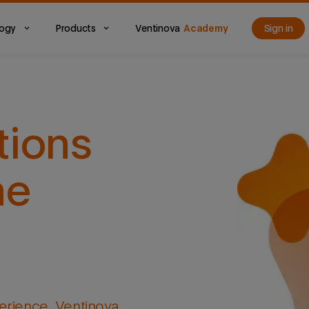
logy
Products
Ventinova
Academy
Sign in
tions
he
erience, Ventinova