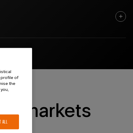
rded a Personal Chair in Physics by the University of Auckland in
ellor (Research) there in 2001. In 2008 he became Deputy Vice
 he returned to physics and developed additional interests in
with university and industry colleagues internationally as a
amics, ventilation, lung mechanics and related physiology, sensing
stical
low of the Institute of Physics, and a Fellow of the Royal Society
profile of
omise the
 you,
nd markets
T ALL