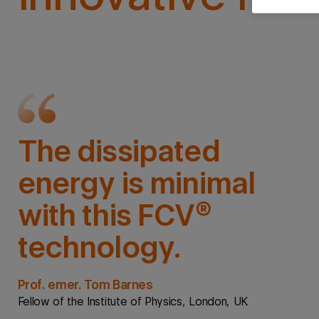
The dissipated
energy is minimal
with this FCV®
technology.
Prof. emer. Tom Barnes
Fellow of the Institute of Physics, London, UK