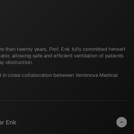
e than twenty years, Prof. Enk fully committed himself
ator, allowing safe and efficient ventilation of patients
ay obstruction.
ed in close collaboration between Ventinova Medical
ar Enk