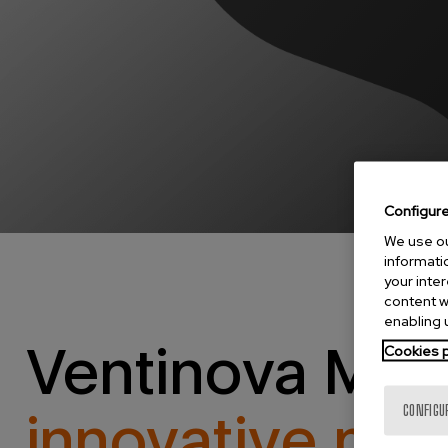
Configur
We use ou
informatio
your inte
content w
enabling u
Ventinova Med
Cookies p
innovative med
CONFIGU