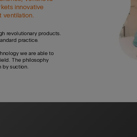
kets innovative
ventilation.
gh revolutionary products.
tandard practice.
hnology we are able to
field. The philosophy
n by suction.