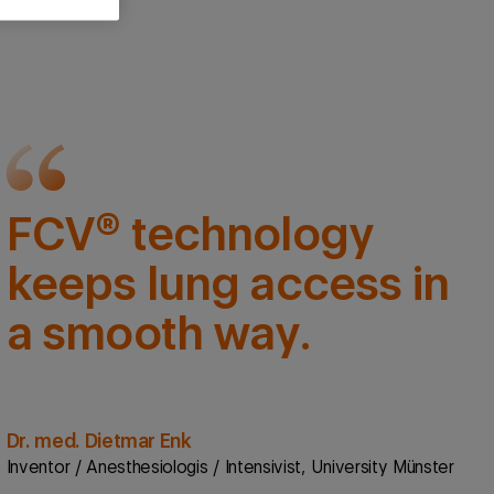
FCV® technology
keeps lung access in
a smooth way.
Dr. med. Dietmar Enk
Inventor / Anesthesiologis / Intensivist, University Münster