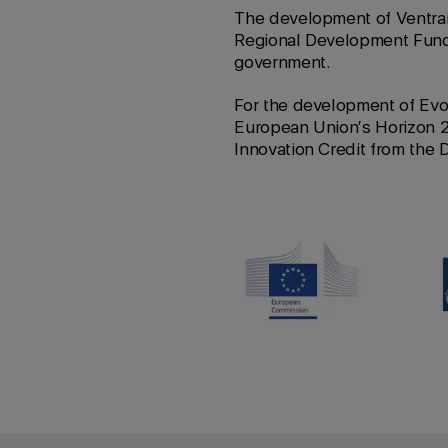
The development of Ventrai
Regional Development Fund
government.
For the development of Evo
European Union’s Horizon 
Innovation Credit from the 