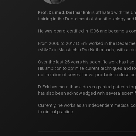
Prof. Dr. med. Dietmar Enk
is affiliated with the 
training in the Department of Anesthesiology and 
He was board-certified in 1996 and became a cons
From 2006 to 2017 D. Enk worked in the Departmen
(MUMC) in Maastricht (The Netherlands) with a clin
Over the last 25 years his scientific work has ha
His ambition to optimize current techniques and 
optimization of several novel products in close c
D. Enk has more than a dozen granted patents tog
has also been acknowledged with several scienti
Currently, he works as an independent medical co
to clinical practice.