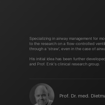
Specializing in airway management for mor
to the research on a flow-controlled ventil
through a ‘straw’, even in the case of airw
His initial idea has been further develop
and Prof. Enk’s clinical research group.
Prof. Dr. med. Dietm