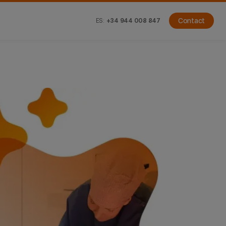
ES:
+34 944 008 847
Contact