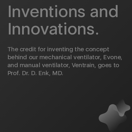
Inventions and
Innovations.
The credit for inventing the concept
behind our mechanical ventilator, Evone,
and manual ventilator, Ventrain, goes to
Prof. Dr. D. Enk, MD.