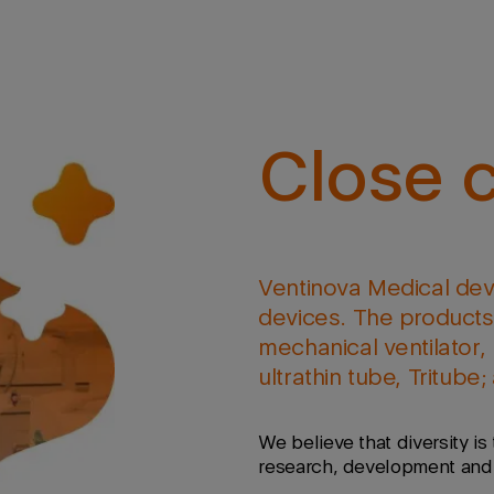
Close c
Ventinova Medical dev
devices. The products 
mechanical ventilator, 
ultrathin tube, Tritube
We believe that diversity is 
research, development and m