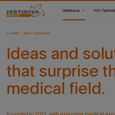
Ventinova
FCV Techno
Main
Menu
ES
HOME
ABOUT VENTINOVA
Ideas and solu
that surprise t
medical field.
Founded in 2013, with extensive medical exp