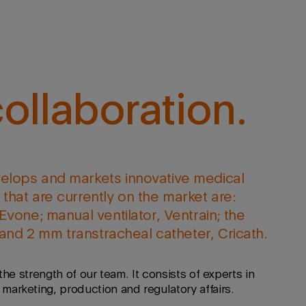
ollaboration.
elops and markets innovative medical
that are currently on the market are:
Evone; manual ventilator, Ventrain; the
; and 2 mm transtracheal catheter, Cricath.
the strength of our team. It consists of experts in
arketing, production and regulatory affairs.