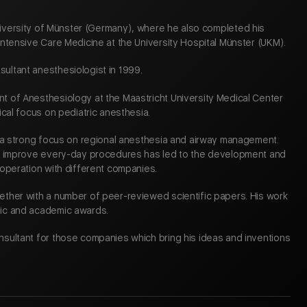
University of Münster (Germany), where he also completed his
Intensive Care Medicine at the University Hospital Münster (UKM).
ultant anesthesiologist in 1999.
t of Anesthesiology at the Maastricht University Medical Center
ical focus on pediatric anesthesia.
d a strong focus on regional anesthesia and airway management.
to improve every-day procedures has led to the development and
ooperation with different companies.
ether with a number of peer-reviewed scientific papers. His work
fic and academic awards.
nsultant for those companies which bring his ideas and inventions