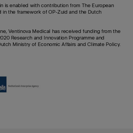
n is enabled with contribution from The European
 in the framework of OP-Zuid and the Dutch
ne, Ventinova Medical has received funding from the
2020 Research and Innovation Programme and
Dutch Ministry of Economic Affairs and Climate Policy.