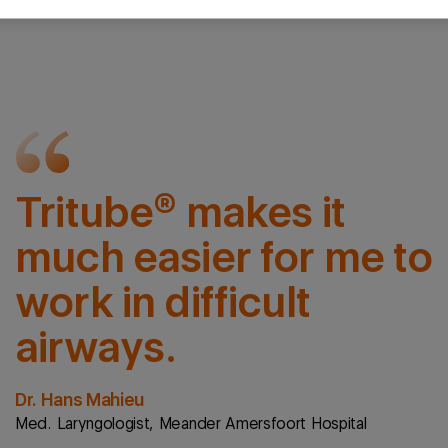
Tritube® makes it
much easier for me to
work in difficult
airways.
Dr. Hans Mahieu
Med. Laryngologist, Meander Amersfoort Hospital